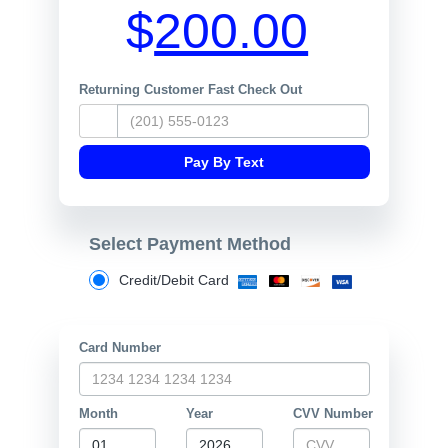
$
Returning Customer Fast Check Out
Select Payment Method
Credit/Debit Card
Card Number
Month
Year
CVV Number