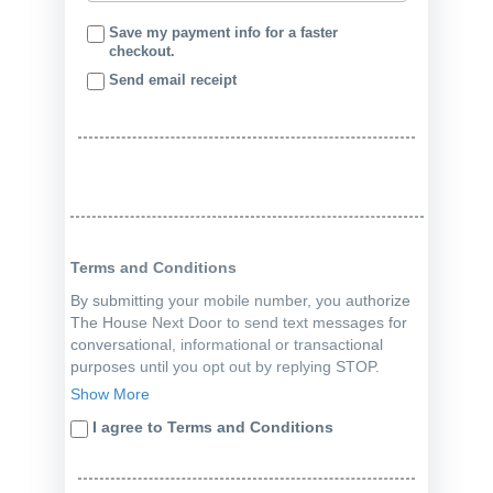
Save my payment info for a faster
checkout.
Send email receipt
Terms and Conditions
By submitting your mobile number, you authorize
The House Next Door to send text messages for
conversational, informational or transactional
purposes until you opt out by replying STOP.
Consent is not a condition of a purchase.
Show More
Message, data rates and all terms apply.
I agree to Terms and Conditions