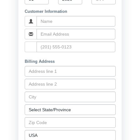
Customer Information
Billing Address