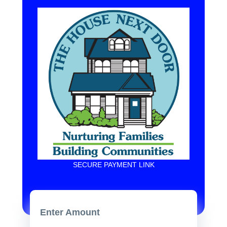
SECURE PAYMENT LINK
Enter Amount